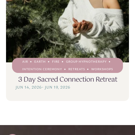
AIR
EARTH
FIRE
GROUP HYPNOTHERAPY
INTENTION CEREMONY
RETREATS
WORKSHOPS
3 Day Sacred Connection Retreat
JUN 14, 2026
-
JUN 19, 2026