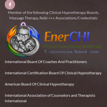
Member of the following Clinical Hypnotherapy Boards,
Massage Therapy, Reiki +++ Associations/Credentials:
International Board Of Coaches And Practitioners
International Certification Board Of Clinical Hypnotherapy
American Board Of Clinical Hypnotherapy
International Association of Counselors and Therapists
International