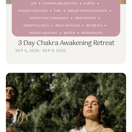
AIR
CHAKRA BALANCING
EARTH
ENERGY HEALING
FIRE
GROUP HYPNOTHERAPY
INTENTION CEREMONY
MEDITATION
MINDFULLNESS
REIKI HEALING
RETREATS
SOUND HEALING
WATER
WORKSHOPS
3 Day Chakra Awakening Retreat
SEP 4, 2026
-
SEP 9, 2026