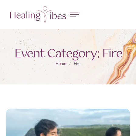
Event Category:
Fire
Home
/
Fire