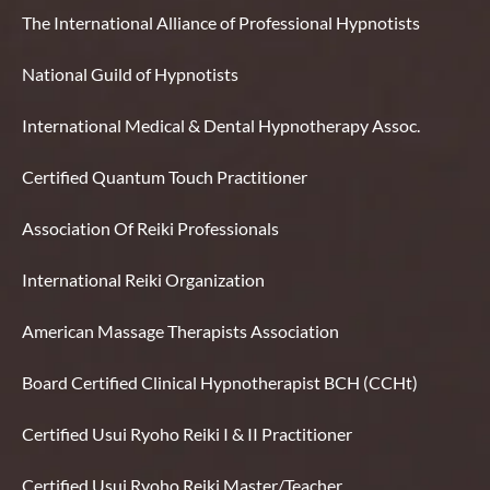
The International Alliance of Professional Hypnotists
National Guild of Hypnotists
International Medical & Dental Hypnotherapy Assoc.
Certified Quantum Touch Practitioner
Association Of Reiki Professionals
International Reiki Organization
American Massage Therapists Association
Board Certified Clinical Hypnotherapist BCH (CCHt)
Certified Usui Ryoho Reiki I & II Practitioner
Certified Usui Ryoho Reiki Master/Teacher