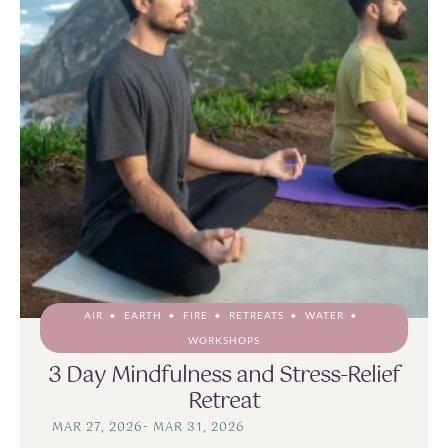
AIR
EARTH
FIRE
RETREATS
WATER
WORKSHOPS
3 Day Mindfulness and Stress-Relief
Retreat
MAR 27, 2026
-
MAR 31, 2026